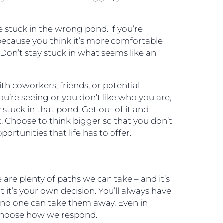
 stuck in the wrong pond. If you’re
 because you think it’s more comfortable
. Don’t stay stuck in what seems like an
ith coworkers, friends, or potential
ou’re seeing or you don’t like who you are,
y stuck in that pond. Get out of it and
. Choose to think bigger so that you don’t
ortunities that life has to offer.
are plenty of paths we can take – and it’s
t it’s your own decision. You’ll always have
d no one can take them away. Even in
choose how we respond.