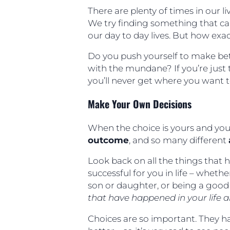
There are plenty of times in our 
We try finding something that ca
our day to day lives. But how exa
Do you push yourself to make bet
with the mundane? If you’re just t
you’ll never get where you want 
Make Your Own Decisions
When the choice is yours and you
outcome
, and so many different
Look back on all the things that 
successful for you in life – whether
son or daughter, or being a good
that have happened in your life ar
Choices are so important. They ha