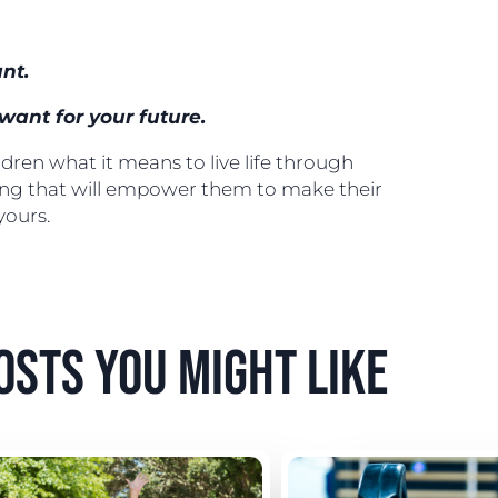
nt.
want for your future.
ren what it means to live life through
ing that will empower them to make their
 yours.
osts you might like