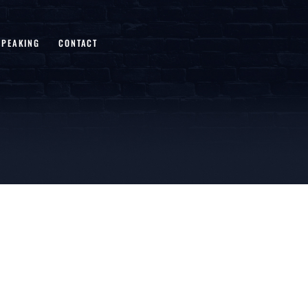
SPEAKING
CONTACT