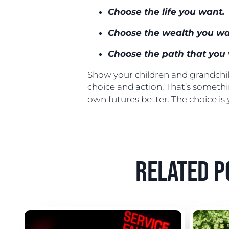
Choose the life you want.
Choose the wealth you wa
Choose the path that you 
Show your children and grandchild
choice and action. That’s someth
own futures better. The choice is
related p