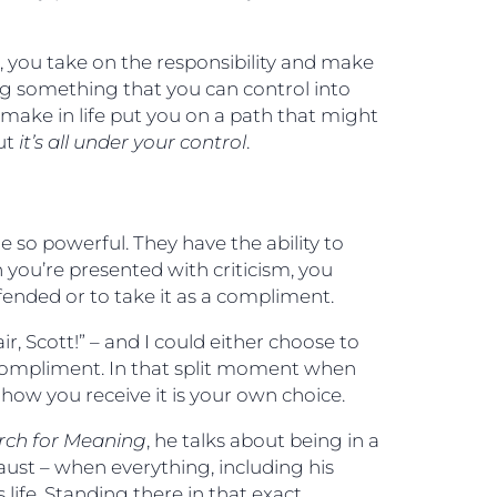
ce, you take on the responsibility and make
ing something that you can control into
make in life put you on a path that might
but
it’s all under your control
.
e so powerful. They have the ability to
 you’re presented with criticism, you
ended or to take it as a compliment.
r, Scott!” – and I could either choose to
 compliment. In that split moment when
ow you receive it is your own choice.
rch for Meaning
, he talks about being in a
ust – when everything, including his
 life. Standing there in that exact