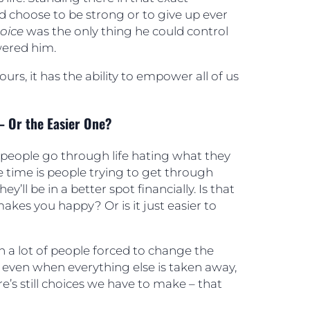
d choose to be strong or to give up ever
hoice
was the only thing he could control
ered him.
ours, it has the ability to empower all of us
– Or the Easier One?
people go through life hating what they
e time is people trying to get through
ey’ll be in a better spot financially. Is that
makes you happy? Or is it just easier to
 a lot of people forced to change the
t even when everything else is taken away,
e’s still choices we have to make – that