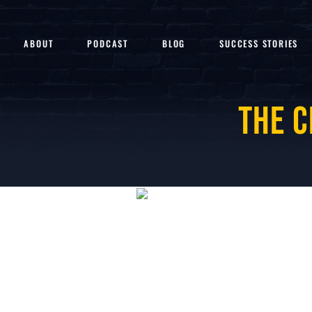
ABOUT
PODCAST
BLOG
SUCCESS STORIES
The C