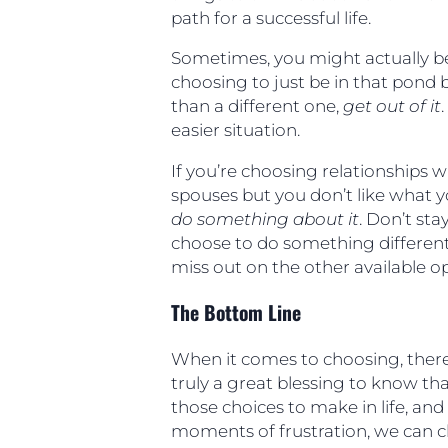
path for a successful life.
Sometimes, you might actually be
choosing to just be in that pond
than a different one,
get out of it
easier situation.
If you’re choosing relationships w
spouses but you don’t like what y
do something about it
. Don’t sta
choose to do something different
miss out on the other available opp
The Bottom Line
When it comes to choosing, there 
truly a great blessing to know tha
those choices to make in life, an
moments of frustration, we can 