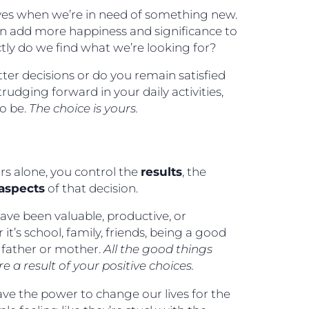
lives when we’re in need of something new.
n add more happiness and significance to
ctly do we find what we’re looking for?
ter decisions or do you remain satisfied
rudging forward in your daily activities,
to be.
The choice is yours.
rs alone, you control the
results
, the
aspects
of that decision.
have been valuable, productive, or
 it’s school, family, friends, being a good
 father or mother.
All the good things
e a result of your positive choices.
ve the power to change our lives for the