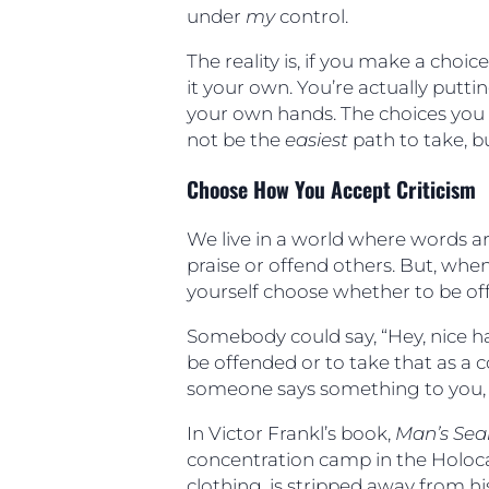
under
my
control.
The reality is, if you make a choi
it your own. You’re actually putt
your own hands. The choices you 
not be the
easiest
path to take, 
Choose How You Accept Criticism
We live in a world where words ar
praise or offend others. But, when
yourself choose whether to be off
Somebody could say, “Hey, nice hai
be offended or to take that as a
someone says something to you, h
In Victor Frankl’s book,
Man’s Sea
concentration camp in the Holoca
clothing, is stripped away from his