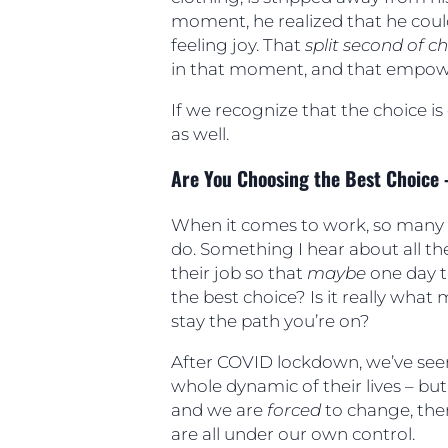
moment, he realized that he coul
feeling joy. That
split second of c
in that moment, and that empow
If we recognize that the choice is 
as well.
Are You Choosing the Best Choice 
When it comes to work, so many 
do. Something I hear about all th
their job so that
maybe
one day th
the best choice? Is it really what 
stay the path you’re on?
After COVID lockdown, we’ve seen
whole dynamic of their lives – bu
and we are
forced
to change, ther
are all under our own control.