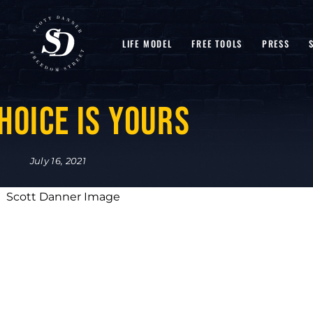
LIFE MODEL
FREE TOOLS
PRESS
hoice is Yours
July 16, 2021