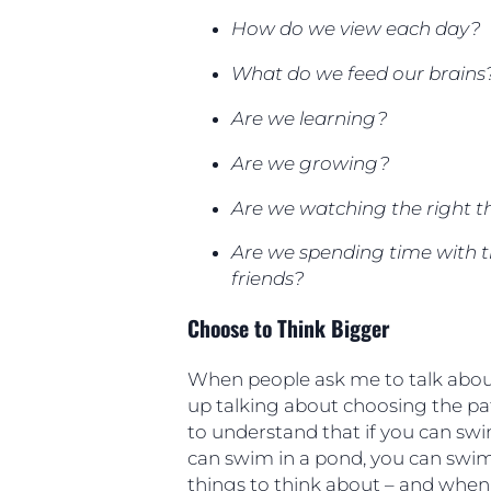
How do we view each day?
What do we feed our brains
Are we learning?
Are we growing?
Are we watching the right t
Are we spending time with t
friends?
Choose to Think Bigger
When people ask me to talk about
up talking about choosing the path
to understand that if you can swim
can swim in a pond, you can swim
things to think about – and when 