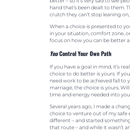
better – so it’s very sad to see pe
hand that’s been dealt to them. The
crutch they can’t stop leaning on, a
When a choice is presented to yo
in your situation, comfort zone, o
focus on how you can be better a
You
Control Your Own Path
If you have a goal in mind, it’s re
choice to do better is yours. If y
need work to be achieved fall to 
marriage, the choice is yours. Will
time and energy needed into yo
Several years ago, I made a cha
choice to venture out of my saf
different – and started somethin
that route – and while it wasn’t a