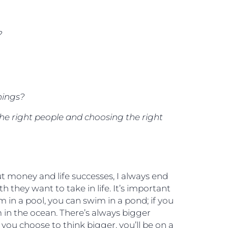
?
hings?
he right people and choosing the right
 money and life successes, I always end
 they want to take in life. It’s important
 in a pool, you can swim in a pond; if you
 in the ocean. There’s always bigger
you choose to think bigger, you’ll be on a