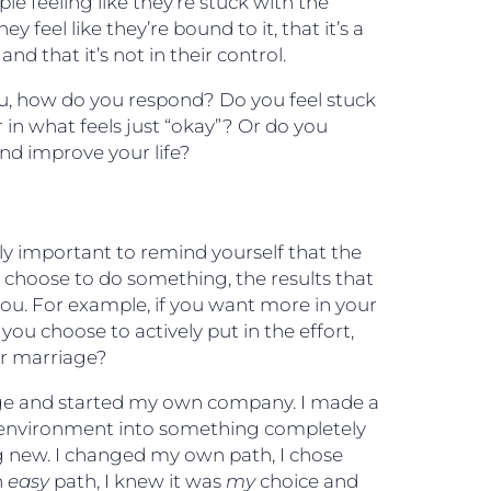
ople feeling like they’re stuck with the
y feel like they’re bound to it, that it’s a
nd that it’s not in their control.
u, how do you respond? Do you feel stuck
r in what feels just “okay”? Or do you
nd improve your life?
ally important to remind yourself that the
ou choose to do something, the results that
you. For example, if you want more in your
 you choose to actively put in the effort,
ur marriage?
nge and started my own company. I made a
e environment into something completely
g new. I changed my own path, I chose
n
easy
path, I knew it was
my
choice and