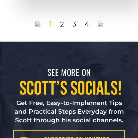
1
2
3
4
SEE MORE ON
Scott’s Socials!
Get Free, Easy-to-Implement Tips
and Practical Steps Everyday from
Scott through his social channels.