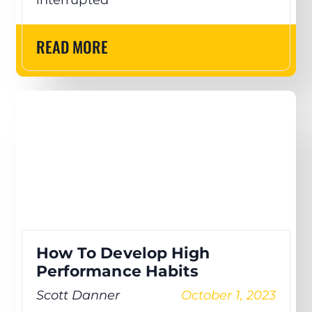
READ MORE
How To Develop High
Performance Habits
Scott Danner
October 1, 2023