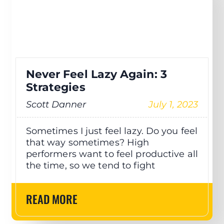
Never Feel Lazy Again: 3
Strategies
Scott Danner
July 1, 2023
Sometimes I just feel lazy. Do you feel
that way sometimes? High
performers want to feel productive all
the time, so we tend to fight
READ MORE