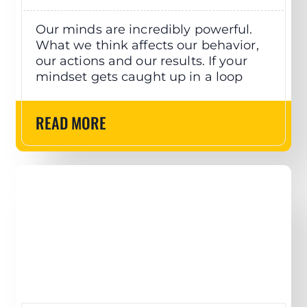
Our minds are incredibly powerful.
What we think affects our behavior,
our actions and our results. If your
mindset gets caught up in a loop
READ MORE