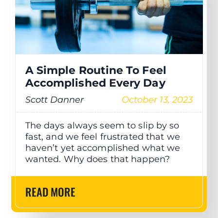
A Simple Routine To Feel
Accomplished Every Day
Scott Danner
October 13, 2023
The days always seem to slip by so
fast, and we feel frustrated that we
haven’t yet accomplished what we
wanted. Why does that happen?
READ MORE