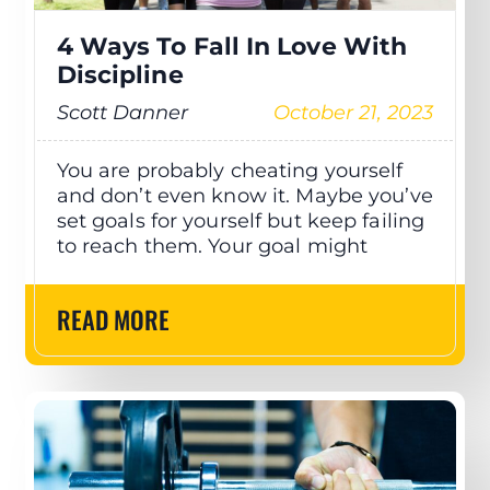
4 Ways To Fall In Love With
Discipline
Scott Danner
October 21, 2023
You are probably cheating yourself
and don’t even know it. Maybe you’ve
set goals for yourself but keep failing
to reach them. Your goal might
READ MORE