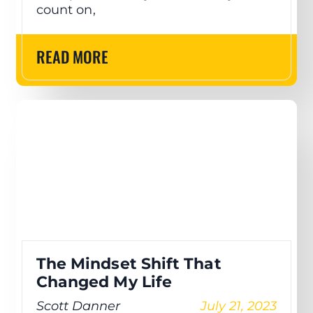
count on,
READ MORE
The Mindset Shift That
Changed My Life
Scott Danner
July 21, 2023