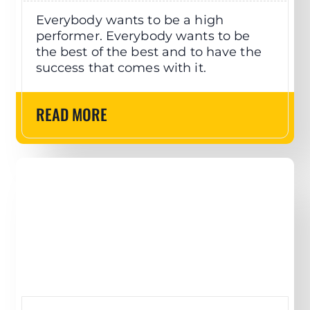
Everybody wants to be a high
performer. Everybody wants to be
the best of the best and to have the
success that comes with it.
READ MORE