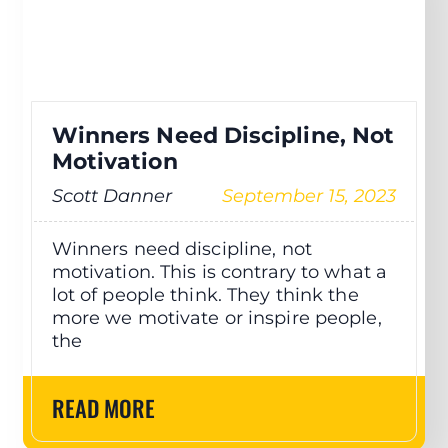
Winners Need Discipline, Not
Motivation
Scott Danner
September 15, 2023
Winners need discipline, not
motivation. This is contrary to what a
lot of people think. They think the
more we motivate or inspire people,
the
READ MORE