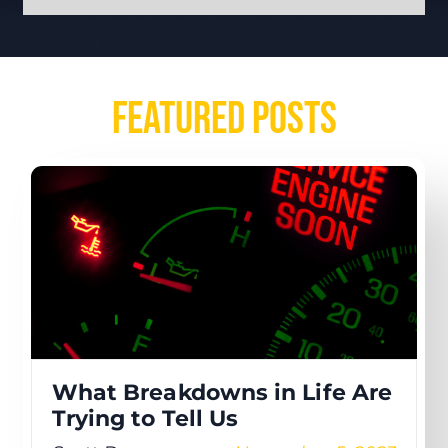
Featured Posts
What Breakdowns in Life Are
Trying to Tell Us