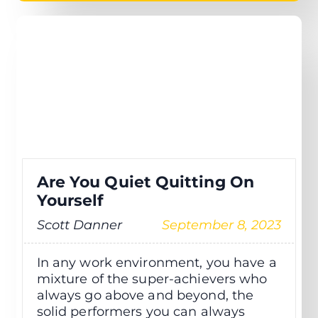
Are You Quiet Quitting On
Yourself
Scott Danner
September 8, 2023
In any work environment, you have a
mixture of the super-achievers who
always go above and beyond, the
solid performers you can always