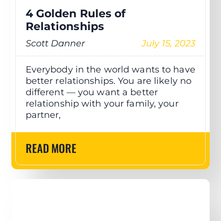
4 Golden Rules of
Relationships
Scott Danner
July 15, 2023
Everybody in the world wants to have
better relationships. You are likely no
different — you want a better
relationship with your family, your
partner,
READ MORE