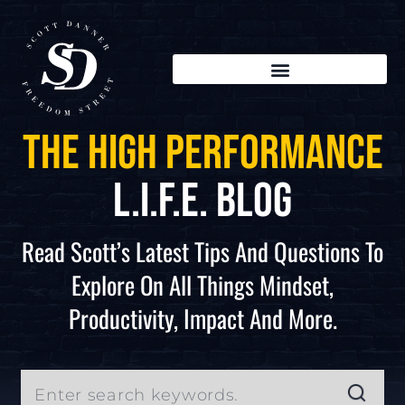
The High Performance
L.I.F.E. Blog
Read Scott’s Latest Tips And Questions To
Explore On All Things Mindset,
Productivity, Impact And More.