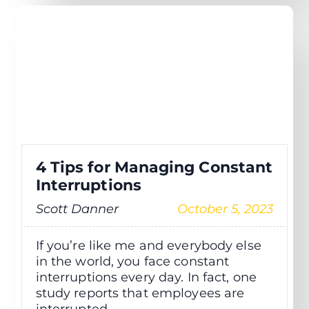
4 Tips for Managing Constant
Interruptions
Scott Danner
October 5, 2023
If you’re like me and everybody else
in the world, you face constant
interruptions every day. In fact, one
study reports that employees are
interrupted