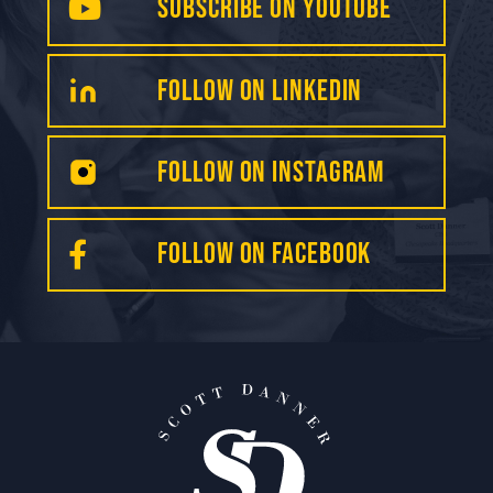
Subscribe on YouTube
FollOW on LinkedIN
Follow on INSTAGRAM
FOLLOW on Facebook