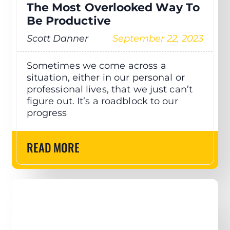
The Most Overlooked Way To
Be Productive
Scott Danner
September 22, 2023
Sometimes we come across a
situation, either in our personal or
professional lives, that we just can’t
figure out. It’s a roadblock to our
progress
READ MORE