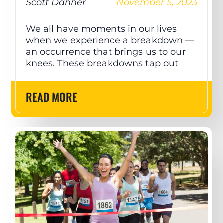
Scott Danner
November 5, 2023
We all have moments in our lives
when we experience a breakdown —
an occurrence that brings us to our
knees. These breakdowns tap out
READ MORE