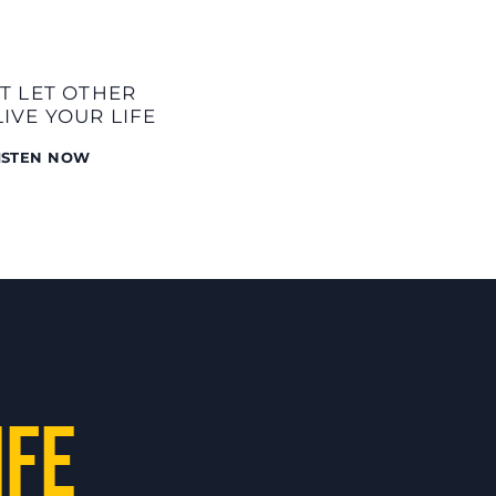
T LET OTHER
LIVE YOUR LIFE
ISTEN NOW
:
IFE