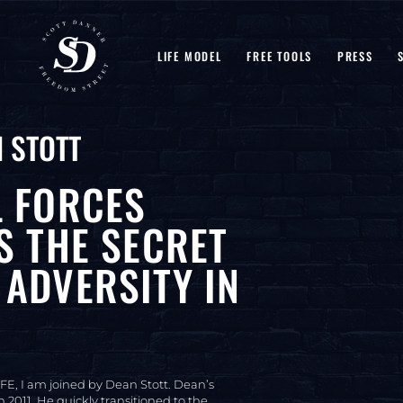
LIFE MODEL
FREE TOOLS
PRESS
 STOTT
L FORCES
S THE SECRET
ADVERSITY IN
FE, I am joined by Dean Stott. Dean’s
 2011. He quickly transitioned to the