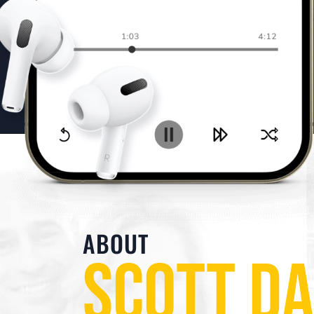
ABOUT
SCOTT D