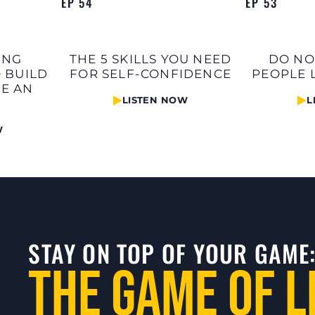
EP 54
EP 53
ING
THE 5 SKILLS YOU NEED
DO NO
 BUILD
FOR SELF-CONFIDENCE
PEOPLE 
TE AN
LISTEN NOW
L
W
STAY ON TOP OF YOUR GAME
The Game of L