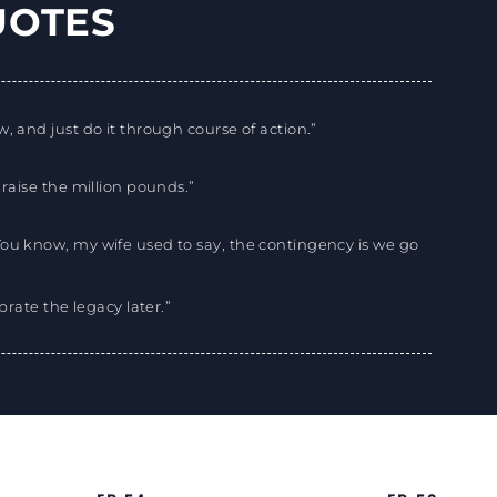
UOTES
, and just do it through course of action.”
 raise the million pounds.”
You know, my wife used to say, the contingency is we go
ebrate the legacy later.”