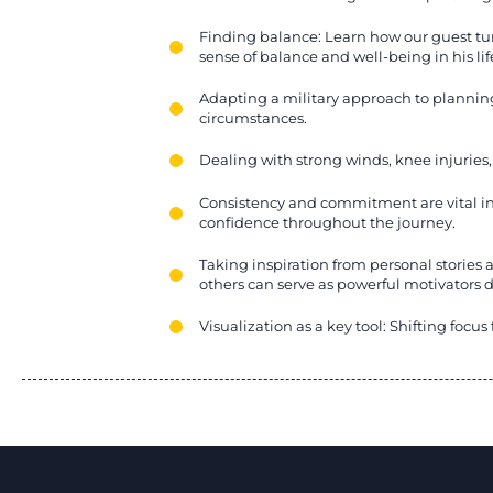
Finding balance: Learn how our guest tur
sense of balance and well-being in his lif
Adapting a military approach to planni
circumstances.
Dealing with strong winds, knee injuries
Consistency and commitment are vital in
confidence throughout the journey.
Taking inspiration from personal stories 
others can serve as powerful motivators 
Visualization as a key tool: Shifting focu