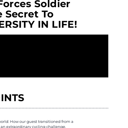
Forces Soldier
 Secret To
RSITY IN LIFE!
INTS
orld: How our guest transitioned from a
an extraordinary cycling challenge.