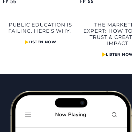
EP 56
EP 55
PUBLIC EDUCATION IS
THE MARKET
FAILING. HERE’S WHY.
EXPERT: HOW TO
TRUST & CREA
LISTEN NOW
IMPACT
LISTEN NO