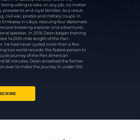
r being willing to take on any job, no matter
presidents and royal families. As a result,
, civil war, pirates and military coups. In
 Embassy in Libya, rescuing four diplomats
 record-breaking explorer and adventurer,
tional speaker. In 2016 Dean began training
entire 14,000-mile length of the Pan-
er, he had never cycled more than a few
ing two world records: the fastest person to
 cycle journey of the Pan American
s and 56 minutes, Dean smashed the former
son ever to make the journey in under 100
SCRIBE