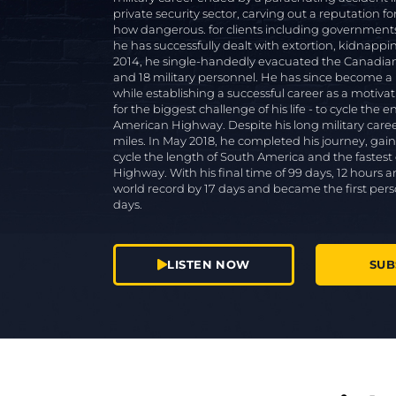
private security sector, carving out a reputation fo
how dangerous. for clients including governments, 
he has successfully dealt with extortion, kidnapping
2014, he single-handedly evacuated the Canadian
and 18 military personnel. He has since become a
while establishing a successful career as a motiva
for the biggest challenge of his life - to cycle the 
American Highway. Despite his long military care
miles. In May 2018, he completed his journey, gain
cycle the length of South America and the fastest
Highway. With his final time of 99 days, 12 hour
world record by 17 days and became the first per
days.
LISTEN NOW
SUB