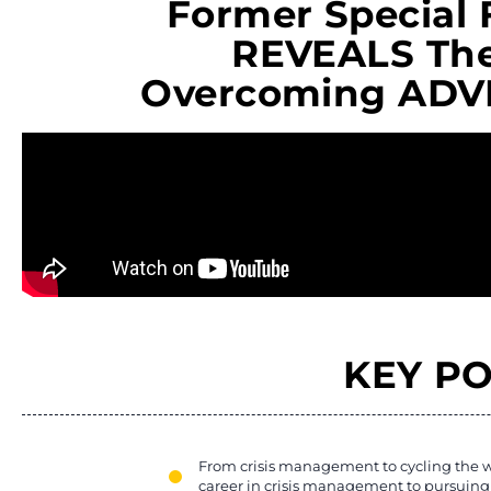
Former Special 
REVEALS The
Overcoming ADVE
KEY PO
From crisis management to cycling the w
career in crisis management to pursuing 