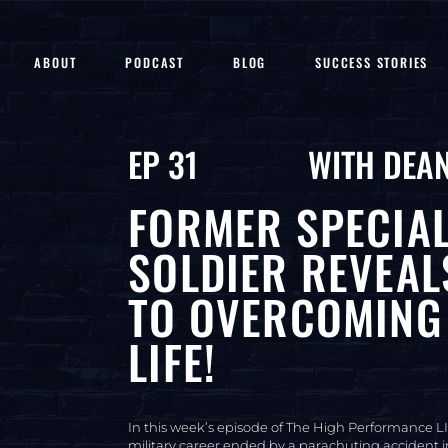
ABOUT
PODCAST
BLOG
SUCCESS STORIES
EP 31
WITH DEAN
FORMER SPECIA
SOLDIER REVEAL
TO OVERCOMING 
LIFE!
In this week’s episode of The High Performance LI
military career ended by a parachuting accident in