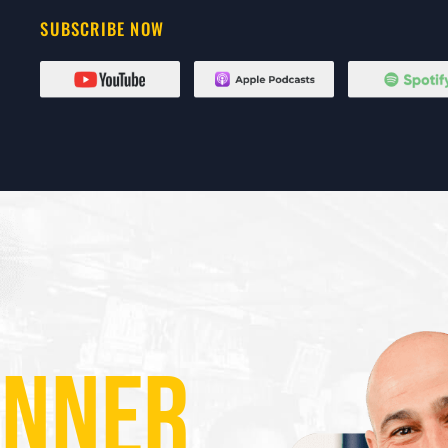
SUBSCRIBE NOW
ANNER