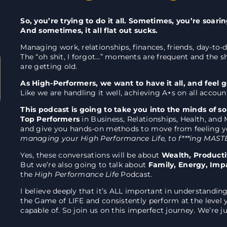
So, you’re trying to do it all. Sometimes, you’re soari
And sometimes, it all flat out sucks.
Managing work, relationships, finances, friends, day-to-d
The “oh shit, I forgot…” moments are frequent and the 
are getting old.
As High-Performers, we want to have it all, and feel 
Like we are handling it well, achieving A+s on all accoun
This podcast is going to take you into the minds of s
Top Performers
in Business, Relationships, Health, and 
and give you hands-on methods to move from feeling y
managing your High Performance Life, to f***ing MASTE
Yes, these conversations will be about
Wealth, Producti
But we’re also going to talk about
Family, Energy, Imp
the
High Performance Life
Podcast.
I believe deeply that it’s ALL important in understandin
the Game of LIFE and consistently perform at the level
capable of. So join us on this imperfect journey. We’re j