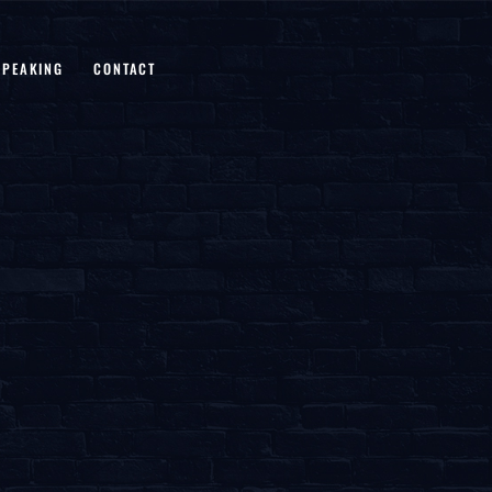
SPEAKING
CONTACT