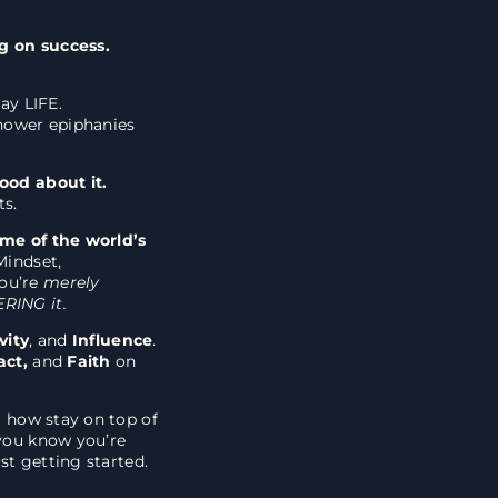
ng on success.
ay LIFE.
shower epiphanies
good about it.
ts.
ome of the world’s
Mindset,
ou’re
merely
RING it.
vity
, and
Influence
.
act,
and
Faith
on
g how stay on top of
 you know you’re
ust getting started.