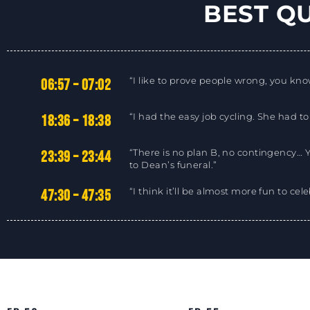
BEST Q
“I like to prove people wrong, you know
06:57 – 07:02
“I had the easy job cycling. She had to
18:36 – 18:38
“There is no plan B, no contingency… 
23:39 – 23:44
to Dean’s funeral.”
“I think it’ll be almost more fun to cel
47:30 – 47:35