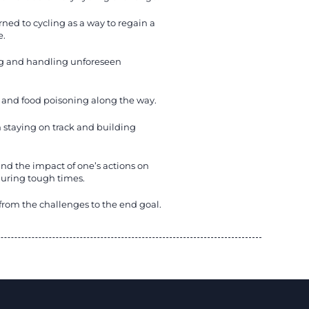
ned to cycling as a way to regain a
e.
ng and handling unforeseen
, and food poisoning along the way.
 staying on track and building
and the impact of one’s actions on
during tough times.
s from the challenges to the end goal.