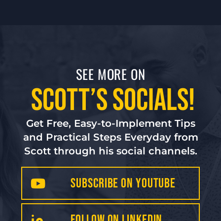
SEE MORE ON
Scott’s Socials!
Get Free, Easy-to-Implement Tips
and Practical Steps Everyday from
Scott through his social channels.
Subscribe on YouTube
FollOW on LinkedIN