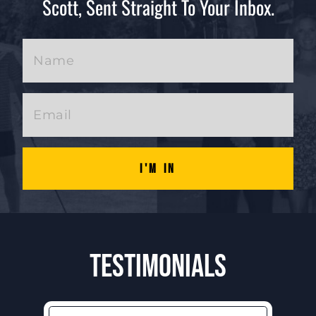
Scott, Sent Straight To Your Inbox.
I'm In
Testimonials