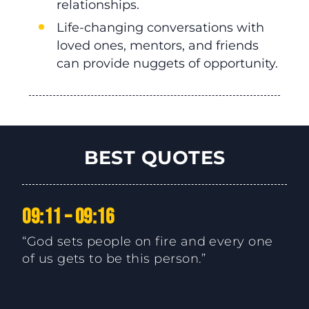
relationships.
Life-changing conversations with
loved ones, mentors, and friends
can provide nuggets of opportunity.
BEST QUOTES
09:11 – 09:16
“God sets people on fire and every one
of us gets to be this person.”