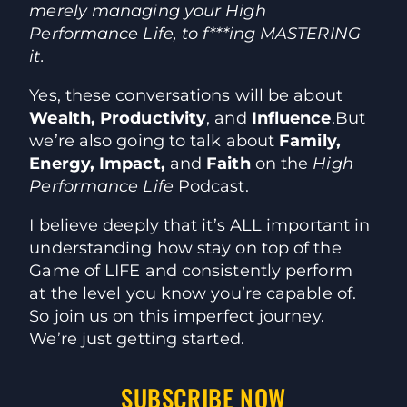
merely managing your High
Performance Life, to f***ing MASTERING
it.
Yes, these conversations will be about
Wealth, Productivity
, and
Influence
.
But
we’re also going to talk about
Family,
Energy, Impact,
and
Faith
on the
High
Performance Life
Podcast.
I believe deeply that it’s ALL important in
understanding how stay on top of the
Game of LIFE and consistently perform
at the level you know you’re capable of.
So join us on this imperfect journey.
We’re just getting started.
SUBSCRIBE NOW