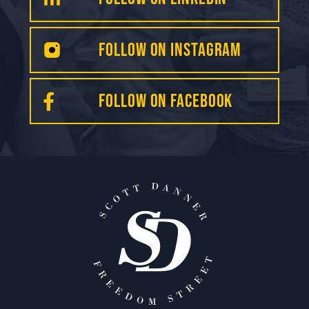
Follow on INSTAGRAM
FOLLOW on Facebook