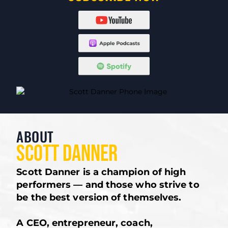
ABOUT
SCOTT DANNER
Scott Danner is a champion of high
performers — and those who strive to
be the best version of themselves.
A CEO, entrepreneur, coach,