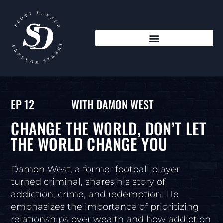
EP 12
WITH DAMON WEST
CHANGE THE WORLD, DON’T LET
THE WORLD CHANGE YOU
Damon West, a former football player
turned criminal, shares his story of
addiction, crime, and redemption. He
emphasizes the importance of prioritizing
relationships over wealth and how addiction