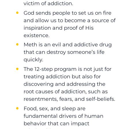
victim of addiction.
God sends people to set us on fire
and allow us to become a source of
inspiration and proof of His
existence.
Meth is an evil and addictive drug
that can destroy someone’s life
quickly.
The 12-step program is not just for
treating addiction but also for
discovering and addressing the
root causes of addiction, such as
resentments, fears, and self-beliefs.
Food, sex, and sleep are
fundamental drivers of human
behavior that can impact