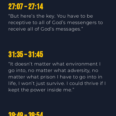
27:07 – 27:14
“But here’s the key. You have to be
receptive to all of God’s messengers to
receive all of God’s messages.”
31:35 – 31:45
“It doesn’t matter what environment I
go into, no matter what adversity, no
matter what prison I have to go into in
life, I won’t just survive. I could thrive if I
kept the power inside me.”
39:49 – 39:54