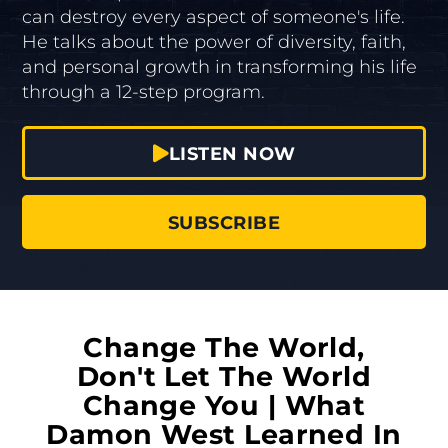
can destroy every aspect of someone's life.
He talks about the power of diversity, faith,
and personal growth in transforming his life
through a 12-step program.
LISTEN NOW
SUBSCRIBE
Change The World,
Don't Let The World
Change You | What
Damon West Learned In