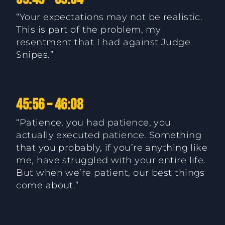
“Your expectations may not be realistic.
This is part of the problem, my
resentment that I had against Judge
Snipes.”
45:56 – 46:08
“Patience, you had patience, you
actually executed patience. Something
that you probably, if you’re anything like
me, have struggled with your entire life.
But when we’re patient, our best things
come about.”