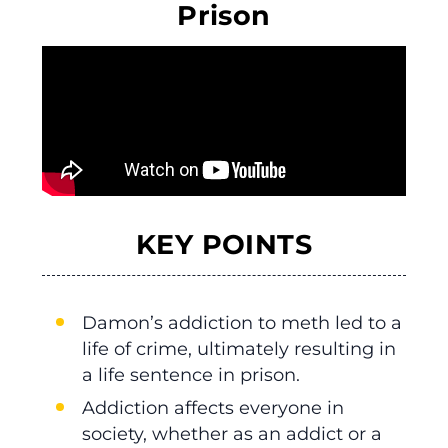
Prison
KEY POINTS
Damon’s addiction to meth led to a
life of crime, ultimately resulting in
a life sentence in prison.
Addiction affects everyone in
society, whether as an addict or a