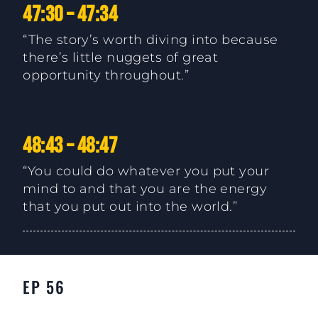
47:30 – 47:34
“The story’s worth diving into because
there’s little nuggets of great
opportunity throughout.”
48:43 – 48:47
“You could do whatever you put your
mind to and that you are the energy
that you put out into the world.”
EP 56