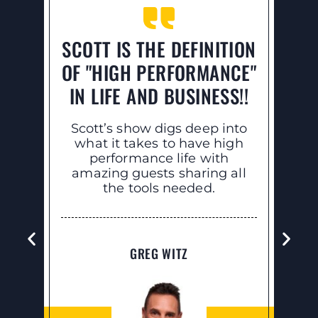
SCOTT IS THE DEFINITION
L
OF "HIGH PERFORMANCE"
HA
IN LIFE AND BUSINESS!!
Th
ra
Scott’s show digs deep into
thin
what it takes to have high
w
performance life with
noti
amazing guests sharing all
f
the tools needed.
GREG WITZ