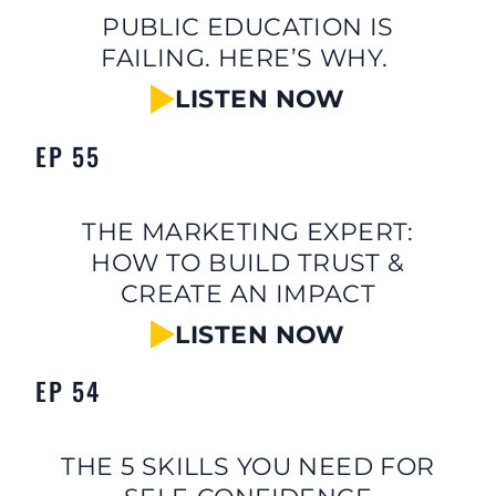
PUBLIC EDUCATION IS
FAILING. HERE’S WHY.
LISTEN NOW
EP 55
THE MARKETING EXPERT:
HOW TO BUILD TRUST &
CREATE AN IMPACT
LISTEN NOW
EP 54
THE 5 SKILLS YOU NEED FOR