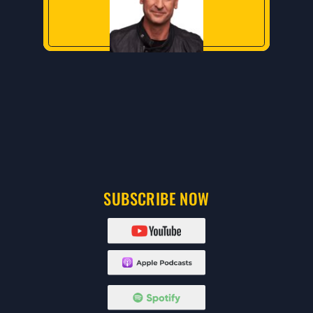
SUBSCRIBE NOW