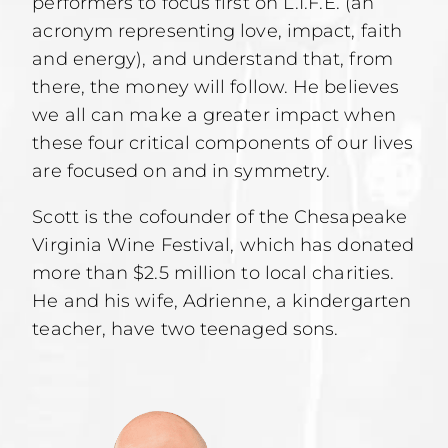
performers to focus first on L.I.F.E. (an
acronym representing love, impact, faith
and energy), and understand that, from
there, the money will follow. He believes
we all can make a greater impact when
these four critical components of our lives
are focused on and in symmetry.
Scott is the cofounder of the Chesapeake
Virginia Wine Festival, which has donated
more than $2.5 million to local charities.
He and his wife, Adrienne, a kindergarten
teacher, have two teenaged sons.