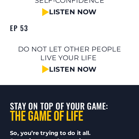
SELF-CONFIDENCE
LISTEN NOW
EP 53
DO NOT LET OTHER PEOPLE
LIVE YOUR LIFE
LISTEN NOW
STAY ON TOP OF YOUR GAME:
The Game of LIFE
So, you’re trying to do it all.