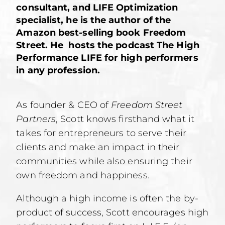
consultant, and LIFE Optimization
specialist, he is the author of the
Amazon best-selling book Freedom
Street. He hosts the podcast The High
Performance LIFE for high performers
in any profession.
As founder & CEO of
Freedom Street
Partners
, Scott knows firsthand what it
takes for entrepreneurs to serve their
clients and make an impact in their
communities while also ensuring their
own freedom and happiness.
Although a high income is often the by-
product of success, Scott encourages high