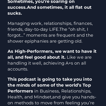
Sometimes, you’re soaring on
success.
And sometimes, it all flat out
sucks.
Managing work, relationships, finances,
friends, day-to-day LIFE.
The “oh shit, I
forgot…” moments are frequent and the
shower epiphanies are getting old.
As High-Performers, we want to have it
all, and feel good about it.
Like we are
handling it well, achieving A+s on all
accounts.
This podcast is going to take you into
the minds of some of the world’s
Top
Performers
in Business, Relationships,
Health, and Mindset,
and give you hands-
on methods to move from feeling you’re