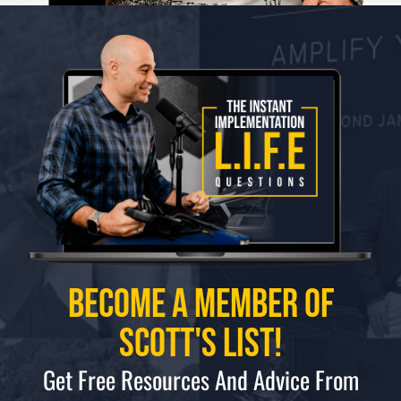
Become a Member of
Scott's List!
Get Free Resources And Advice From