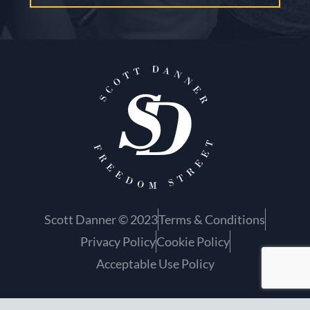
Scott Danner © 2023
Terms & Conditions
Privacy Policy
Cookie Policy
Acceptable Use Policy