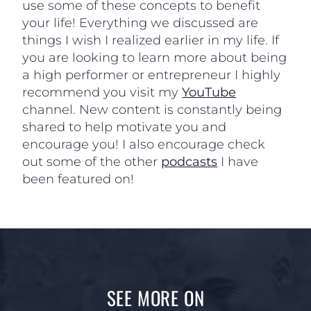
use some of these concepts to benefit
your life! Everything we discussed are
things I wish I realized earlier in my life. If
you are looking to learn more about being
a high performer or entrepreneur I highly
recommend you visit my
YouTube
channel. New content is constantly being
shared to help motivate you and
encourage you! I also encourage check
out some of the other
podcasts
I have
been featured on!
SEE MORE ON