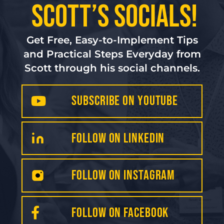
Scott’s Socials!
Get Free, Easy-to-Implement Tips
and Practical Steps Everyday from
Scott through his social channels.
Subscribe on YouTube
FollOW on LinkedIN
Follow on INSTAGRAM
FOLLOW on Facebook