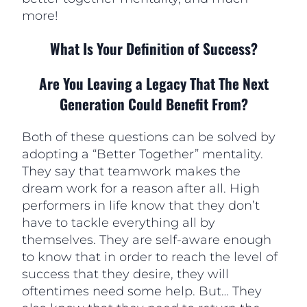
more!
What Is Your Definition of Success?
Are You Leaving a Legacy That The Next
Generation Could Benefit From?
Both of these questions can be solved by
adopting a “Better Together” mentality.
They say that teamwork makes the
dream work for a reason after all. High
performers in life know that they don’t
have to tackle everything all by
themselves. They are self-aware enough
to know that in order to reach the level of
success that they desire, they will
oftentimes need some help. But… They