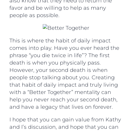
also know that they need to return the
favor and be willing to help as many
people as possible.
This is where the habit of daily impact
comes into play. Have you ever heard the
phrase “you die twice in life”? The first
death is when you physically pass.
However, your second death is when
people stop talking about you. Creating
that habit of daily impact and truly living
with a “Better Together” mentality can
help you never reach your second death,
and have a legacy that lives on forever.
I hope that you can gain value from Kathy
and I’s discussion, and hope that you can