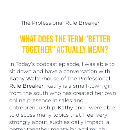
The Professional Rule Breaker
What Does The Term “Better
Together” Actually Mean?
In Today’s podcast episode, I was able to
sit down and have a conversation with
Kathy Walterhouse
of
The Professional
Rule Breaker
. Kathy is a small-town girl
from the south who has created her own
online presence in sales and
entrepreneurship. Kathy and I were able
to discuss many topics that I feel very
strongly about, such as daily impact, a
better together mentality, and much