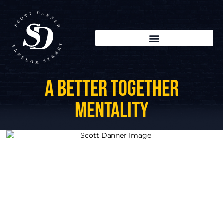
A Better Together
Mentality