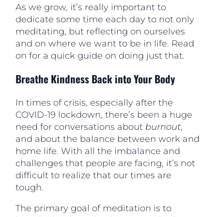
As we grow, it’s really important to
dedicate some time each day to not only
meditating, but reflecting on ourselves
and on where we want to be in life. Read
on for a quick guide on doing just that.
Breathe Kindness Back into Your Body
In times of crisis, especially after the
COVID-19 lockdown, there’s been a huge
need for conversations about
burnout
,
and about the balance between work and
home life. With all the imbalance and
challenges that people are facing, it’s not
difficult to realize that our times are
tough.
The primary goal of meditation is to