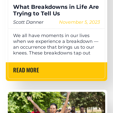
What Breakdowns in Life Are
Trying to Tell Us
Scott Danner
November 5, 2023
We all have moments in our lives
when we experience a breakdown —
an occurrence that brings us to our
knees. These breakdowns tap out
READ MORE