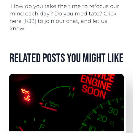
How do you take the time to refocus our
mind each day? Do you meditate? Click
here [KJ2] to join our chat, and let us
know.
related posts you might like