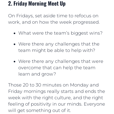
2. Friday Morning Meet Up
On Fridays, set aside time to refocus on
work, and on how the week progressed.
What were the team’s biggest wins?
Were there any challenges that the
team might be able to help with?
Were there any challenges that were
overcome that can help the team
learn and grow?
Those 20 to 30 minutes on Monday and
Friday mornings really starts and ends the
week with the right culture, and the right
feeling of positivity in our minds. Everyone
will get something out of it.