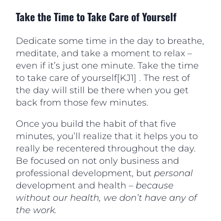
Take the Time to Take Care of Yourself
Dedicate some time in the day to breathe,
meditate, and take a moment to relax –
even if it’s just one minute. Take the time
to take care of yourself[KJ1] . The rest of
the day will still be there when you get
back from those few minutes.
Once you build the habit of that five
minutes, you’ll realize that it helps you to
really be recentered throughout the day.
Be focused on not only business and
professional development, but
personal
development and health –
because
without our health, we don’t have any of
the work.