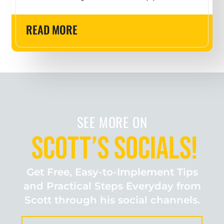
READ MORE
SEE MORE ON
Scott’s Socials!
Get Free, Easy-to-Implement Tips
and Practical Steps Everyday from
Scott through his social channels.