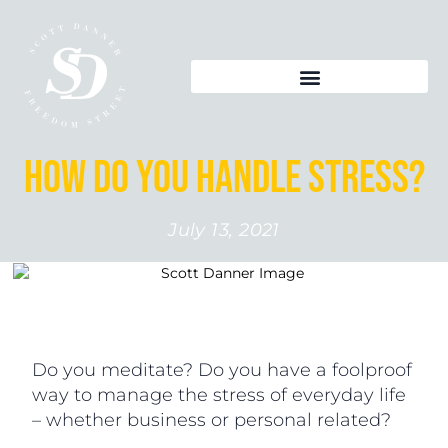
How Do You Handle Stress?
July 13, 2021
Do you meditate? Do you have a foolproof
way to manage the stress of everyday life
– whether business or personal related?