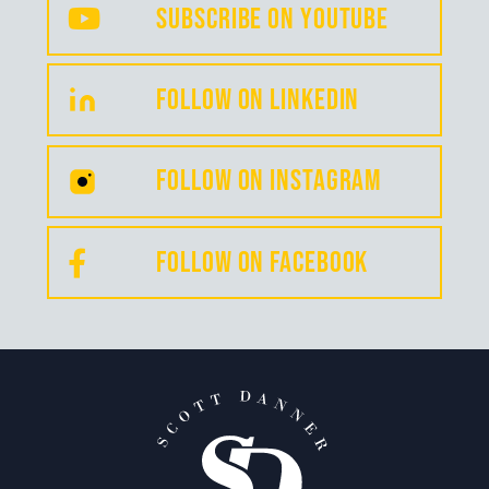
Subscribe on YouTube
FollOW on LinkedIN
Follow on INSTAGRAM
FOLLOW on Facebook