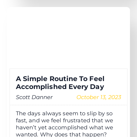
A Simple Routine To Feel
Accomplished Every Day
Scott Danner
October 13, 2023
The days always seem to slip by so
fast, and we feel frustrated that we
haven’t yet accomplished what we
wanted. Why does that happen?