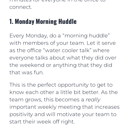
connect.
1.
Monday Morning Huddle
Every Monday, do a “morning huddle”
with members of your team. Let it serve
as the office “water cooler talk” where
everyone talks about what they did over
the weekend or anything that they did
that was fun.
This is the perfect opportunity to get to
know each other a little bit better. As the
team grows, this becomes a
really
important weekly meeting that increases
positivity and will motivate your team to
start their week off right.