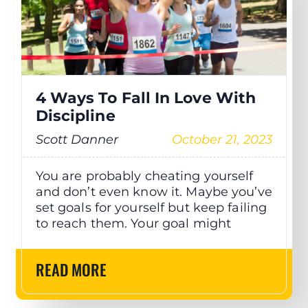
4 Ways To Fall In Love With
Discipline
Scott Danner
October 21, 2023
You are probably cheating yourself
and don’t even know it. Maybe you’ve
set goals for yourself but keep failing
to reach them. Your goal might
READ MORE