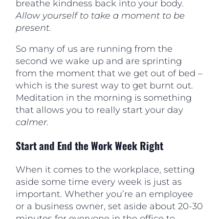
breathe kindness back into your body.
Allow yourself to take a moment to be
present.
So many of us are running from the
second we wake up and are sprinting
from the moment that we get out of bed –
which is the surest way to get burnt out.
Meditation in the morning is something
that allows you to really start your day
calmer.
Start and End the Work Week Right
When it comes to the workplace, setting
aside some time every week is just as
important. Whether you’re an employee
or a business owner, set aside about 20-30
minutes for everyone in the office to