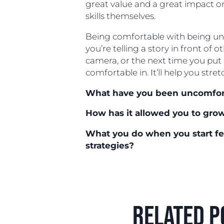
great value and a great impact o
skills themselves.
Being comfortable with being unc
you’re telling a story in front of o
camera, or the next time you put 
comfortable in. It’ll help you stret
What have you been uncomfort
How has it allowed you to gro
What you do when you start f
strategies?
related p