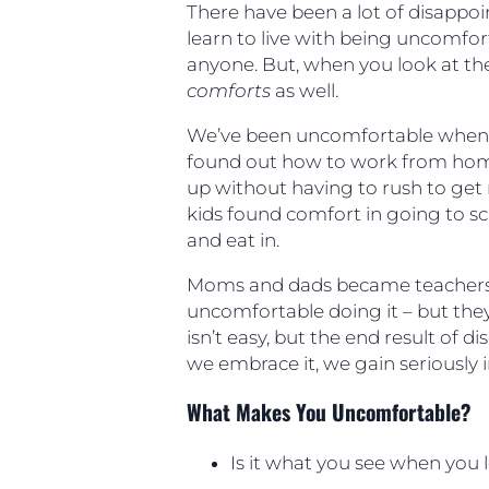
There have been a lot of disappo
learn to live with being uncomfort
anyone. But, when you look at the
comforts
as well.
We’ve been uncomfortable when w
found out how to work from hom
up without having to rush to get r
kids found comfort in going to sc
and eat in.
Moms and dads became teachers 
uncomfortable doing it – but they
isn’t easy, but the end result of 
we embrace it, we gain seriously im
What Makes You Uncomfortable?
Is it what you see when you 