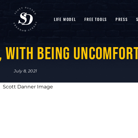
LIFE MODEL
FREE TOOLS
PRESS
, with Being Uncomfor
July 8, 2021