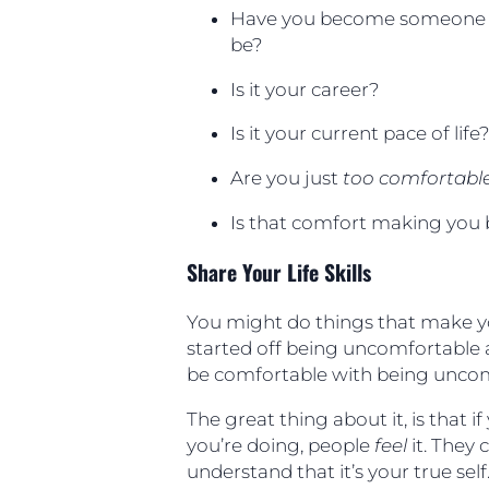
Have you become someone t
be?
Is it your career?
Is it your current pace of life
Are you just
too comfortabl
Is that comfort making you
Share Your Life Skills
You might do things that make y
started off being uncomfortable 
be comfortable with being uncom
The great thing about it, is that 
you’re doing, people
feel
it. They 
understand that it’s your true se