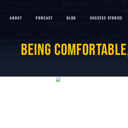
ABOUT
PODCAST
BLOG
SUCCESS STORIES
Being Comfortable