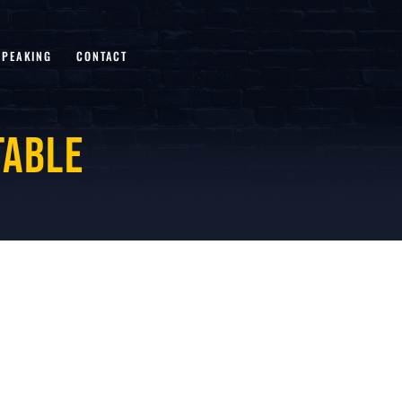
SPEAKING
CONTACT
table