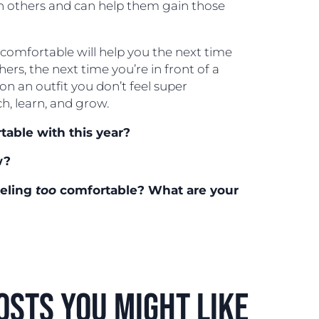
n others and can help them gain those
omfortable will help you the next time
thers, the next time you’re in front of a
on an outfit you don’t feel super
ch, learn, and grow.
able with this year?
w?
eeling
too
comfortable? What are your
osts you might like