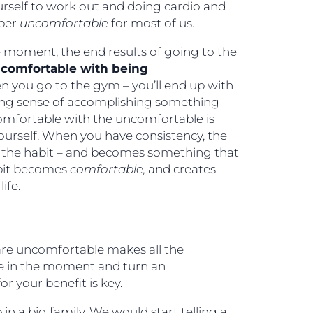
urself to work out and doing cardio and
uper
uncomfortable
for most of us.
 moment, the end results of going to the
 comfortable with being
n you go to the gym – you’ll end up with
ing sense of accomplishing something
 comfortable with the uncomfortable is
h yourself. When you have consistency, the
 the habit – and becomes something that
abit becomes
comfortable,
and creates
ife.
 are uncomfortable makes all the
ible in the moment and turn an
r your benefit is key.
in a big family. We would start telling a