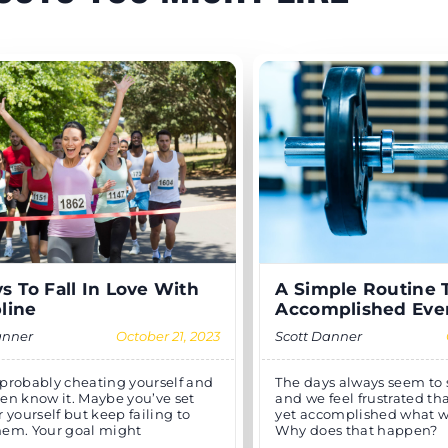
s To Fall In Love With
A Simple Routine 
pline
Accomplished Eve
anner
October 21, 2023
Scott Danner
 probably cheating yourself and
The days always seem to sl
ven know it. Maybe you’ve set
and we feel frustrated th
r yourself but keep failing to
yet accomplished what 
hem. Your goal might
Why does that happen?