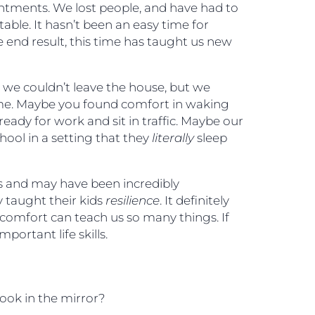
intments. We lost people, and have had to
able. It hasn’t been an easy time for
 end result, this time has taught us new
e couldn’t leave the house, but we
e. Maybe you found comfort in waking
eady for work and sit in traffic. Maybe our
hool in a setting that they
literally
sleep
and may have been incredibly
 taught their kids
resilience
. It definitely
discomfort can teach us so many things. If
portant life skills.
look in the mirror?