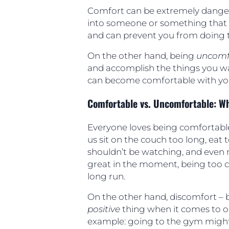
Comfort can be extremely danger
into someone or something that 
and can prevent you from doing t
On the other hand, being
uncomf
and accomplish the things you wa
can become comfortable with yo
Comfortable vs. Uncomfortable: Wh
Everyone loves being comfortab
us sit on the couch too long, ea
shouldn’t be watching, and even 
great in the moment, being too c
long run.
On the other hand, discomfort – b
positive
thing when it comes to o
example: going to the gym migh