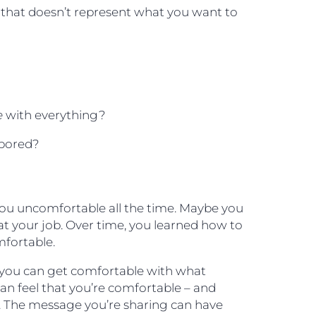
hat doesn’t represent what you want to
?
e
with everything?
 bored?
ou uncomfortable all the time. Maybe you
at your job. Over time, you learned how to
fortable.
if you can get comfortable with what
can feel that you’re comfortable – and
lf. The message you’re sharing can have