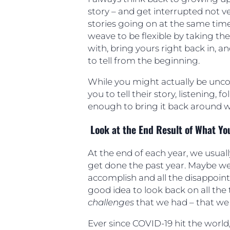
story – and get interrupted not ve
stories going on at the same tim
weave to be flexible by taking th
with, bring yours right back in, an
to tell from the beginning.
While you might actually be unc
you to tell their story, listening, 
enough to bring it back around wi
Look at the End Result of What Yo
At the end of each year, we usually
get done the past year. Maybe we
accomplish and all the disappoint
good idea to look back on all the 
challenges
that we had – that w
Ever since COVID-19 hit the world,