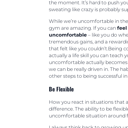
the moment. It’s hard to push yo
sweating like crazy is probably s
While we’re uncomfortable in the
gym are amazing. If you can
feel
uncomfortable
– like you do whe
tremendous gains, and a reward
that felt like you couldn’t.Being
actually a life skill you can teac
uncomfortable actually becomes
we can be really driven in. The h
other steps to being successful in l
Be Flexible
How you react in situations that
difference. The ability to be flex
uncomfortable situation around fo
I always think back to growing up 