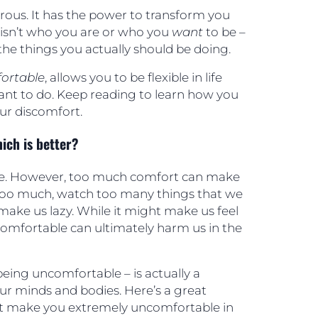
ous. It has the power to transform you
isn’t who you are or who you
want
to be –
he things you actually should be doing.
ortable
, allows you to be flexible in life
nt to do. Keep reading to learn how you
ur discomfort.
ich is better?
le. However, too much comfort can make
t too much, watch too many things that we
make us lazy. While it might make us feel
omfortable can ultimately harm us in the
eing uncomfortable – is actually a
ur minds and bodies. Here’s a great
t make you extremely uncomfortable in