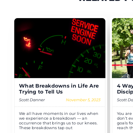
What Breakdowns in Life Are
4 Way
Trying to Tell Us
Disci
Scott Danner
November 5, 2023
Scott D
We all have moments in our lives when
You are
we experience a breakdown — an
don’t e
occurrence that brings us to our knees.
goals fo
These breakdowns tap out
reach t