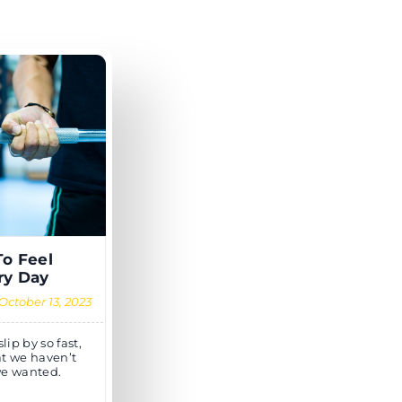
To Feel
ry Day
October 13, 2023
ip by so fast,
at we haven’t
we wanted.