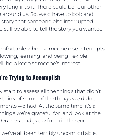
ry long into it. There could be four other
e around us. So, we’d have to bob and
e story that someone else interrupted
d still be able to tell the story you wanted
omfortable when someone else interrupts
following, learning, and being flexible
ll help keep someone’s interest.
u’re Trying to Accomplish
 start to assess all the things that didn’t
 think of some of the things we didn’t
ments we had. At the same time, it’s a
things we’re grateful for, and look at the
e
learned
and
grew
from in the end.
 we’ve all been terribly uncomfortable.